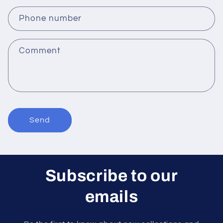
a
c
Phone number
t
f
Comment
o
r
m
Send
Subscribe to our
emails